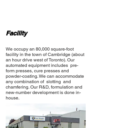
Facility
We occupy an 80,000 square-foot
facility in the town of Cambridge (about
an hour drive west of Toronto). Our
automated equipment includes pre-
form presses, cure presses and
powder-coating. We can accommodate
any combination of slotting and
chamfering. Our R&D, formulation and
new-number development is done in-
house.